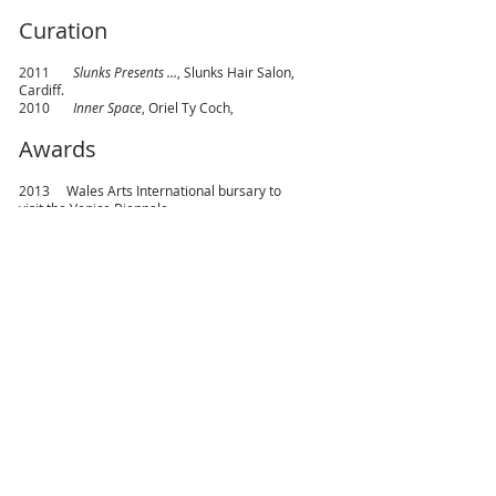
Curation
2011
Slunks Presents …
, Slunks Hair Salon,
Cardiff.
2010
Inner Space
, Oriel Ty Coch,
Awards
2013 Wales Arts International bursary to
visit the Venice Biennale.
2011 Art History Prize, University of Wales
Institute Cardiff.
2010 Travel Scholarship from Dulcie Mayne
Stephens Memorial Art Trust.
2004 Graduate Prize, Welsh Joint Education
Committee.
1999 Patricia Bell Prize for Romantic Poetry,
University of Leeds.