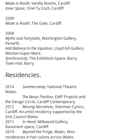
Made in Roath
, Vanilla Rooms, Cardiff.
Inner Space
, Oriel Ty Coch, Cardiff.
2009
Made in Roath
, The Gate, Cardiff.
2008
Myths and Fairytales
, Washington Gallery,
Penarth.
Add Balance to the Equation
, Lloyd Gill Gallery,
Weston-Super-Mare.
Synchronicity
, The Exhibition Space, Barry
Town Hall, Barry.
Residencies.
2014
Summercamp
, National Theatre
Wales.
The Beuys Pavilion
, EMP Projects and
the Design Circle, Cardiff Contemporary.
2012
Moving Narratives
, Sherman Cymru,
Cardiff. An artist residency supported by the
Arts Council Wales.
2011
In Hand
, Milkwood Gallery,
Basement space, Cardiff.
2010
Beyond the Fringe
, Wales. Mini-
residencies in hair salons across Wales.