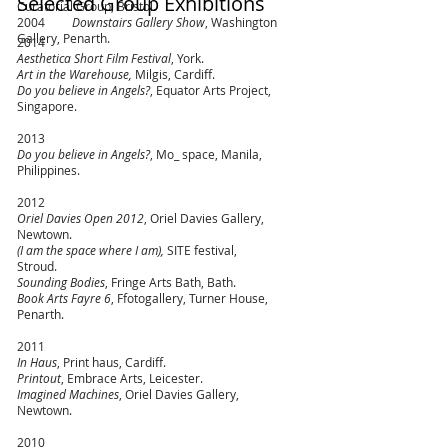
Selected Group Exhibitions
Curatorial Group, Bristol.
2004
Downstairs Gallery Show
, Washington
Gallery, Penarth.
2014
Aesthetica Short Film Festival
, York.
Art in the Warehouse,
Milgis, Cardiff.
Do you believe in Angels?
,
Equator Arts Project,
Singapore.
2013
Do you believe in Angels?
, Mo_ space, Manila,
Philippines.
2012
Oriel Davies Open 2012
, Oriel Davies Gallery,
Newtown.
(I
am the space where I am),
SITE festival,
Stroud.
Sounding Bodies
, Fringe Arts Bath, Bath.
Book Arts Fayre 6
, Ffotogallery, Turner House,
Penarth.
2011
In Haus
, Print haus, Cardiff.
Printout
, Embrace Arts, Leicester.
Imagined Machines
, Oriel Davies Gallery,
Newtown.
2010