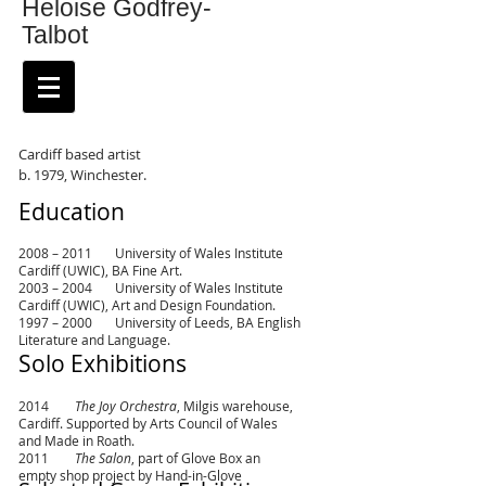
Heloise Godfrey-
Talbot
Cardiff based artist
b. 1979, Winchester.
Education
2008 – 2011 University of Wales Institute
Cardiff (UWIC), BA Fine Art.
2003 – 2004 University of Wales Institute
Cardiff (UWIC), Art and Design Foundation.
1997 – 2000 University of Leeds, BA English
Literature and Language.
Solo Exhibitions
2014
The Joy Orchestra
, Milgis warehouse,
Cardiff. Supported by Arts Council of Wales
and Made in Roath.
2011
The Salon
, part of Glove Box an
empty shop project by Hand-in-Glove